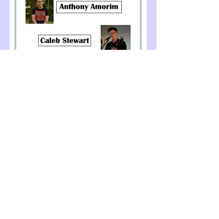
Share this event
© 2026 Grace C. Burgess