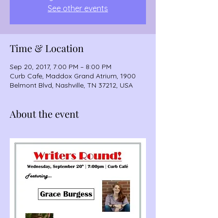
See other events
Time & Location
Sep 20, 2017, 7:00 PM – 8:00 PM
Curb Cafe, Maddox Grand Atrium, 1900
Belmont Blvd, Nashville, TN 37212, USA
About the event