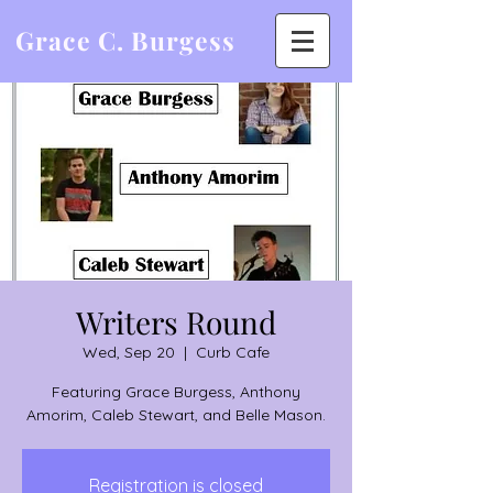
Grace C. Burgess
Writers Round
Wed, Sep 20
  |  
Curb Cafe
Featuring Grace Burgess, Anthony
Amorim, Caleb Stewart, and Belle Mason.
Registration is closed