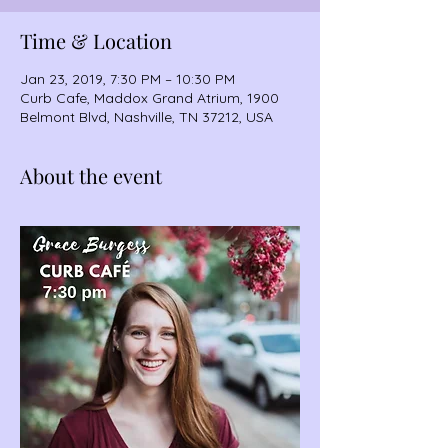
Time & Location
Jan 23, 2019, 7:30 PM – 10:30 PM
Curb Cafe, Maddox Grand Atrium, 1900
Belmont Blvd, Nashville, TN 37212, USA
About the event