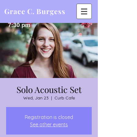
Grace C. Burgess
Solo Acoustic Set
Wed, Jan 23
  |  
Curb Cafe
Registration is closed
See other events