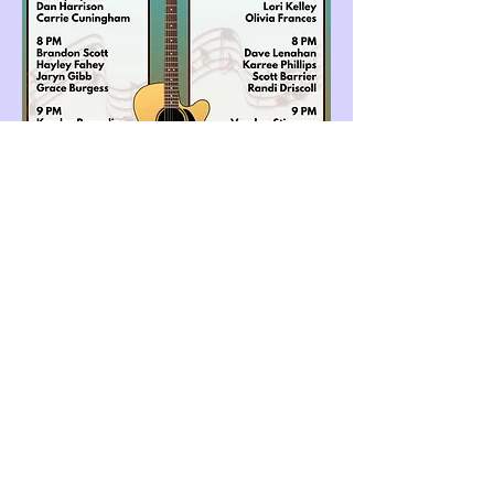
Share this event