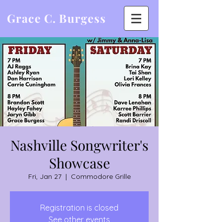
Grace C. Burgess
Nashville Songwriter's
Showcase
Fri, Jan 27
  |  
Commodore Grille
Registration is closed
See other events