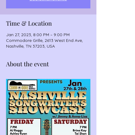
Time & Location
Jan 27, 2023, 8:00 PM – 9:00 PM
Commodore Grille, 2613 West End Ave,
Nashville, TN 37203, USA
About the event