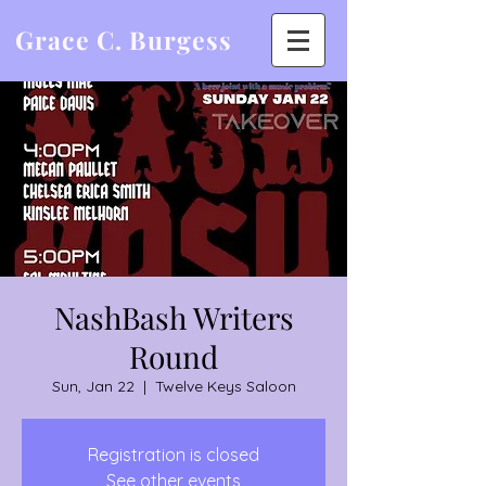
Grace C. Burgess
NashBash Writers
Round
Sun, Jan 22
  |  
Twelve Keys Saloon
Registration is closed
See other events