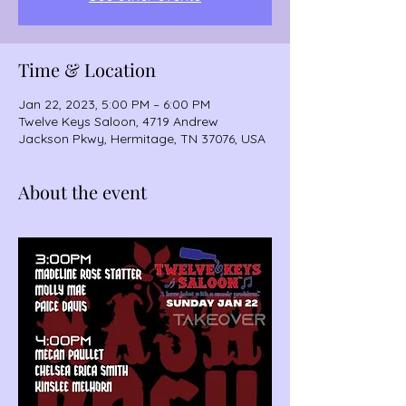
Time & Location
Jan 22, 2023, 5:00 PM – 6:00 PM
Twelve Keys Saloon, 4719 Andrew
Jackson Pkwy, Hermitage, TN 37076, USA
About the event