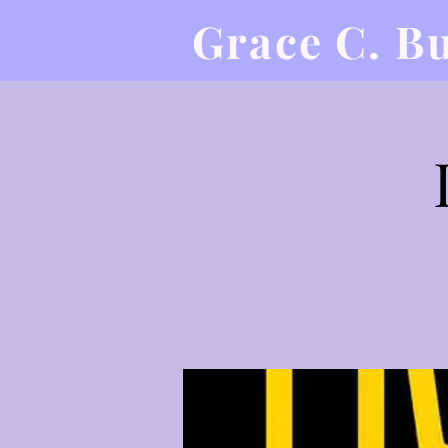
Grace C. B