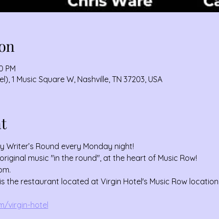
on
00 PM
), 1 Music Square W, Nashville, TN 37203, USA
t
ey Writer’s Round every Monday night!
original music "in the round", at the heart of Music Row!
pm. 
the restaurant located at Virgin Hotel's Music Row location
/virgin-hotel