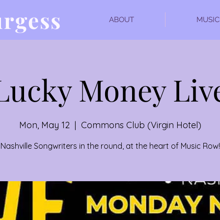
urgess
ABOUT
MUSIC
Lucky Money Liv
Mon, May 12
  |  
Commons Club (Virgin Hotel)
Nashville Songwriters in the round, at the heart of Music Row!