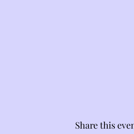
Share this eve