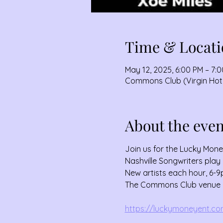
Time & Locati
May 12, 2025, 6:00 PM – 7:
Commons Club (Virgin Hotel
About the even
Join us for the Lucky Mon
Nashville Songwriters play 
New artists each hour, 6-9
The Commons Club venue is 
https://luckymoneyent.com