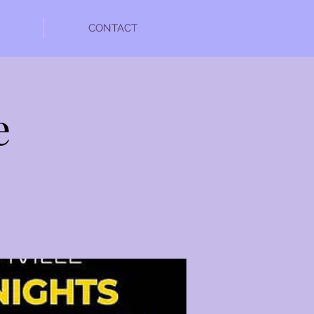
CONTACT
e